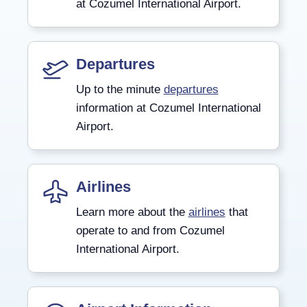
at Cozumel International Airport.
Departures
Up to the minute
departures
information at Cozumel International
Airport.
Airlines
Learn more about the
airlines
that
operate to and from Cozumel
International Airport.