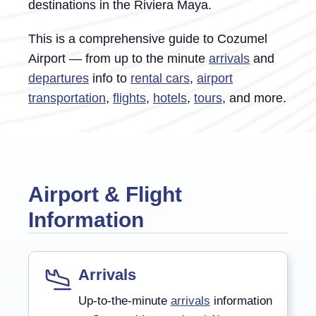
destinations in the Riviera Maya.
This is a comprehensive guide to Cozumel
Airport — from up to the minute
arrivals
and
departures
info to
rental cars
,
airport
transportation
,
flights
,
hotels
,
tours
,
and more.
Airport & Flight
Information
Arrivals
Up-to-the-minute
arrivals
information