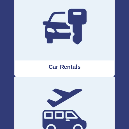
Car Rentals