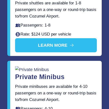
Private shuttles are available for 1-8
passengers on a one-way or round-trip basis
to/from Cozumel Airport.
Passengers: 1-8
Rate: $124 USD per vehicle
LEARN MORE
Private Minibus
Private minibuses are available for 4-10
passengers on a one-way or round-trip basis
to/from Cozumel Airport.
Passengers: 4-10