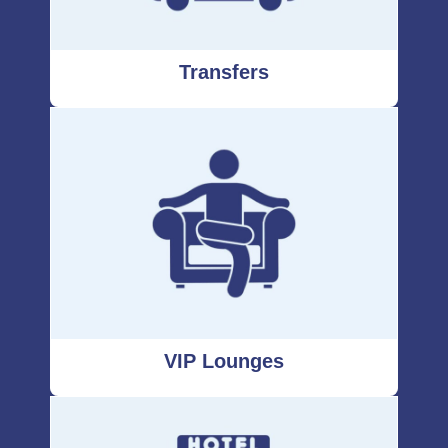
Transfers
VIP Lounges