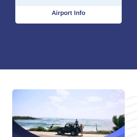
Airport Info