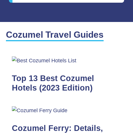
Cozumel Travel Guides
Top 13 Best Cozumel
Hotels (2023 Edition)
Cozumel Ferry: Details,