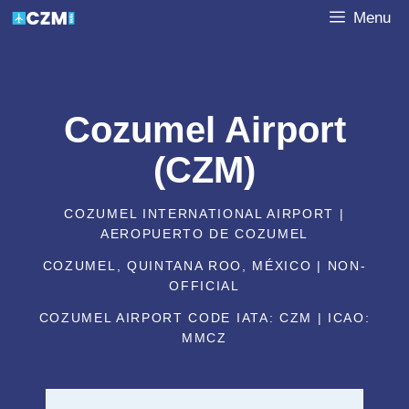
Skip
Menu
to
content
Cozumel Airport
(CZM)
COZUMEL INTERNATIONAL AIRPORT |
AEROPUERTO DE COZUMEL
COZUMEL, QUINTANA ROO, MÉXICO | NON-
OFFICIAL
COZUMEL AIRPORT CODE IATA: CZM | ICAO:
MMCZ