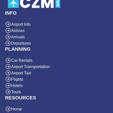
INFO
Airport Info
Airlines
Arrivals
Departures
PLANNING
Car Rentals
Airport Transportation
Airport Taxi
Flights
Hotels
Tours
RESOURCES
Home