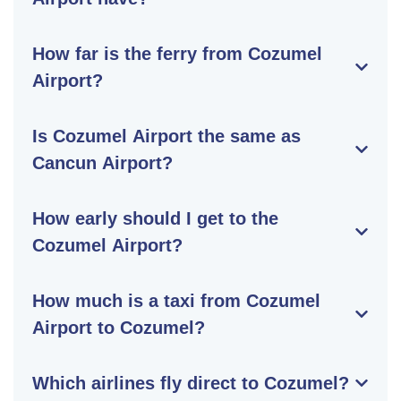
How far is the ferry from Cozumel
Airport?
Is Cozumel Airport the same as
Cancun Airport?
How early should I get to the
Cozumel Airport?
How much is a taxi from Cozumel
Airport to Cozumel?
Which airlines fly direct to Cozumel?