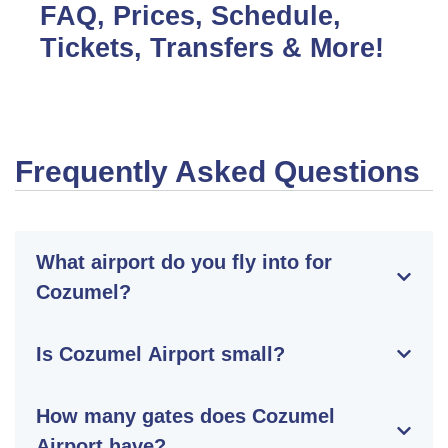
FAQ, Prices, Schedule,
Tickets, Transfers & More!
Frequently Asked Questions
What airport do you fly into for
Cozumel?
Is Cozumel Airport small?
How many gates does Cozumel
Airport have?