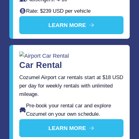
Rate: $239 USD per vehicle
LEARN MORE
Car Rental
Cozumel Airport car rentals start at $18 USD
per day for weekly rentals with unlimited
mileage.
Pre-book your rental car and explore
Cozumel on your own schedule.
LEARN MORE