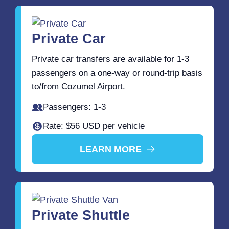
Private Car
Private car transfers are available for 1-3
passengers on a one-way or round-trip basis
to/from Cozumel Airport.
Passengers: 1-3
Rate: $56 USD per vehicle
LEARN MORE
Private Shuttle