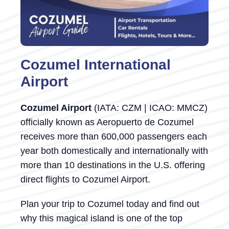
Cozumel International
Airport
Cozumel Airport
(IATA: CZM | ICAO: MMCZ)
officially known as Aeropuerto de Cozumel
receives more than 600,000 passengers each
year both domestically and internationally with
more than 10 destinations in the U.S. offering
direct flights to Cozumel Airport.
Plan your trip to Cozumel today and find out
why this magical island is one of the top