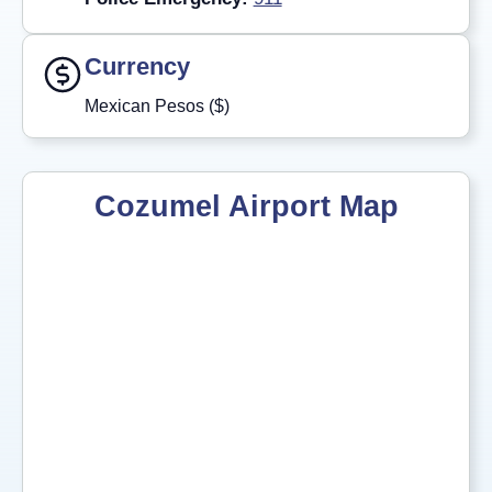
Currency
Mexican Pesos ($)
Cozumel Airport Map