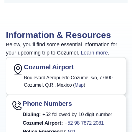
Information & Resources
Below, you’ll find some essential information for
your upcoming trip to Cozumel.
Learn more
.
Cozumel Airport
Boulevard Aeropuerto Cozumel s/n, 77600
Cozumel, Q.R., Mexico (
Map
)
Phone Numbers
Dialing:
+52 followed by 10 digit number
Cozumel Airport:
+52 98 7872 2081
Police Emergency:
911