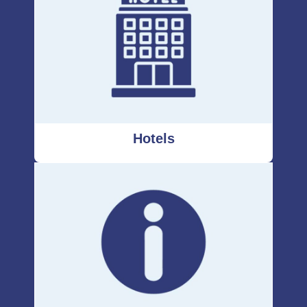
Hotels