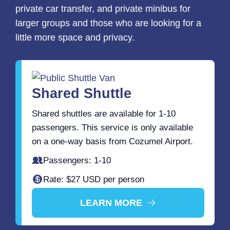
private car transfer, and private minibus for
larger groups and those who are looking for a
little more space and privacy.
Shared Shuttle
Shared shuttles are available for 1-10
passengers. This service is only available
on a one-way basis from Cozumel Airport.
Passengers: 1-10
Rate: $27 USD per person
LEARN MORE