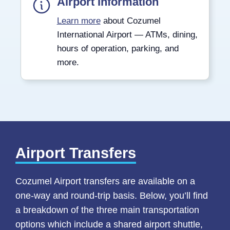
Airport Information
Learn more
about Cozumel
International Airport — ATMs, dining,
hours of operation, parking, and
more.
Airport Transfers
Cozumel Airport transfers are available on a
one-way and round-trip basis. Below, you’ll find
a breakdown of the three main transportation
options which include a shared airport shuttle,