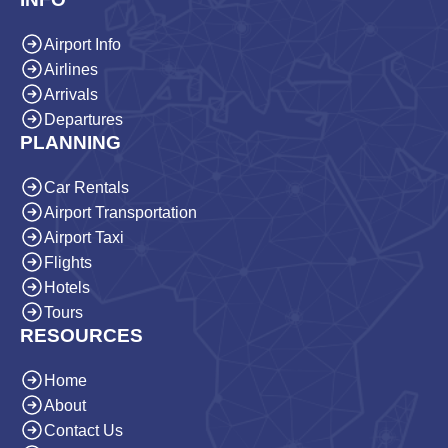
Airport Info
Airlines
Arrivals
Departures
PLANNING
Car Rentals
Airport Transportation
Airport Taxi
Flights
Hotels
Tours
RESOURCES
Home
About
Contact Us