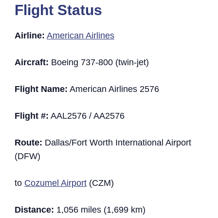
Flight Status
Airline:
American Airlines
Aircraft:
Boeing 737-800 (twin-jet)
Flight Name:
American Airlines 2576
Flight #:
AAL2576 / AA2576
Route:
Dallas/Fort Worth International Airport
(DFW)
to
Cozumel Airport
(CZM)
Distance:
1,056 miles (1,699 km)