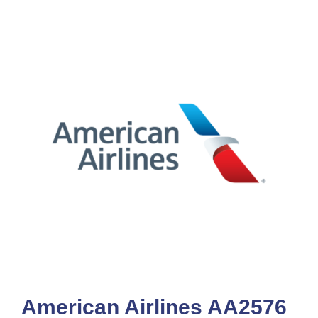
American Airlines AA2576