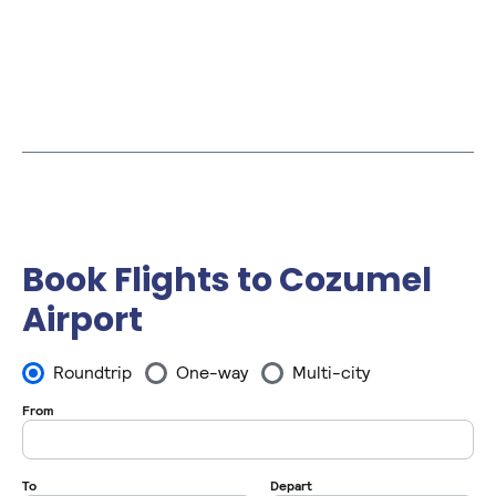
Book Flights to Cozumel
Airport