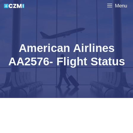
Skip
Menu
to
content
American Airlines
AA2576- Flight Status