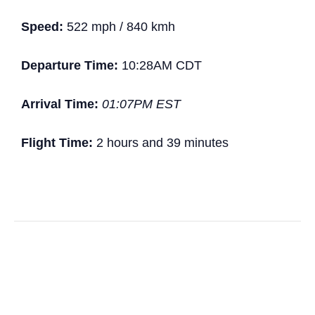
Speed:
522 mph / 840 kmh
Departure Time:
10:28AM CDT
Arrival Time:
01:07PM EST
Flight Time:
2 hours and 39 minutes