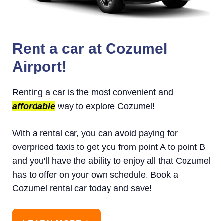
Rent a car at Cozumel
Airport!
Renting a car is the most convenient and
affordable
way to explore Cozumel!
With a rental car, you can avoid paying for
overpriced taxis to get you from point A to point B
and you'll have the ability to enjoy all that Cozumel
has to offer on your own schedule. Book a
Cozumel rental car today and save!