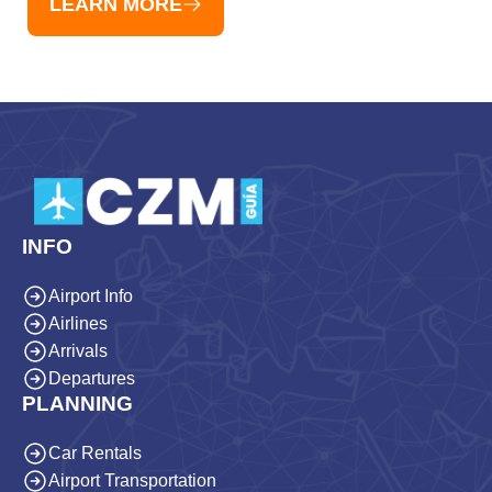
LEARN MORE
INFO
Airport Info
Airlines
Arrivals
Departures
PLANNING
Car Rentals
Airport Transportation