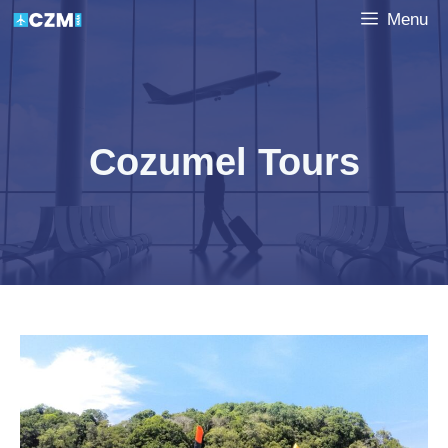
Skip
Menu
to
content
Cozumel Tours