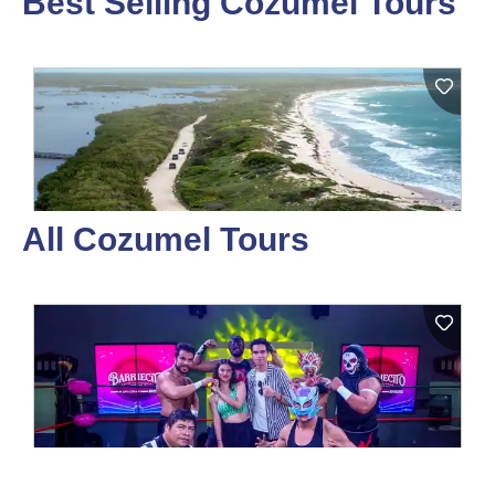
Best Selling Cozumel Tours
All Cozumel Tours