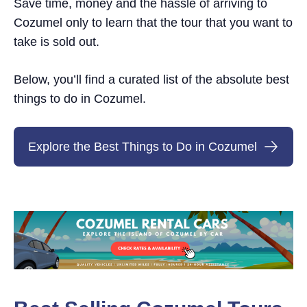
Save time, money and the hassle of arriving to
Cozumel only to learn that the tour that you want to
take is sold out.
Below, you’ll find a curated list of the absolute best
things to do in Cozumel.
Explore the Best Things to Do in Cozumel