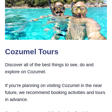
Cozumel Tours
Discover all of the best things to see, do and
explore on Cozumel.
If you’re planning on visiting Cozumel in the near
future, we recommend booking activities and tours
in advance.