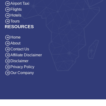
Airport Taxi
Flights
Hotels
Tours
RESOURCES
Home
About
Contact Us
Affiliate Disclaimer
Disclaimer
Privacy Policy
Our Company