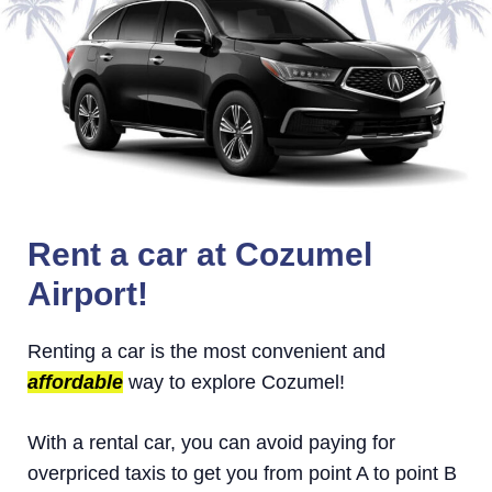
Rent a car at Cozumel
Airport!
Renting a car is the most convenient and
affordable
way to explore Cozumel!
With a rental car, you can avoid paying for
overpriced taxis to get you from point A to point B