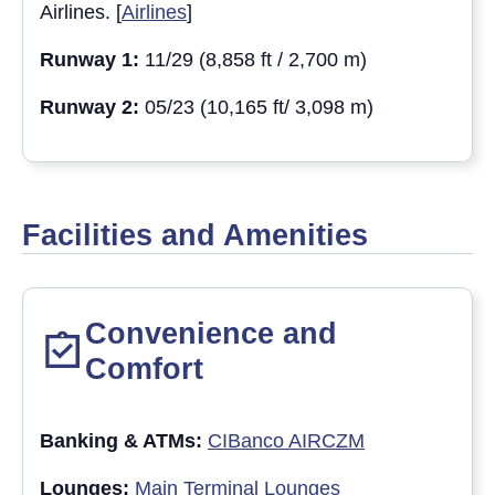
Airlines. [
Airlines
]
Runway 1:
11/29 (8,858 ft / 2,700 m)
Runway 2:
05/23 (10,165 ft/ 3,098 m)
Facilities and Amenities
Convenience and
Comfort
Banking & ATM
s:
CIBanco AIRCZM
Lounges:
Main Terminal Lounges