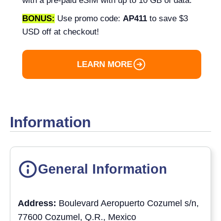
with a pre-paid eSIM with up to 10 GB of data.
BONUS:
Use promo code:
AP411
to save $3
USD off at checkout!
LEARN MORE
Information
General Information
Address:
Boulevard Aeropuerto Cozumel s/n,
77600 Cozumel, Q.R., Mexico