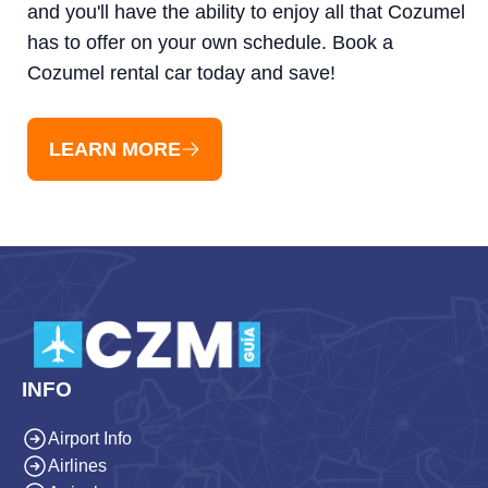
and you'll have the ability to enjoy all that Cozumel
has to offer on your own schedule. Book a
Cozumel rental car today and save!
LEARN MORE
INFO
Airport Info
Airlines