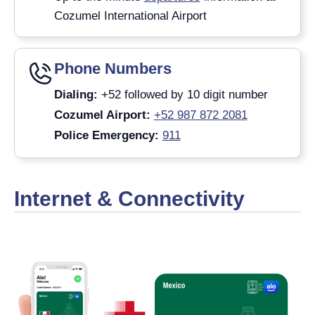
Cozumel International Airport
Phone Numbers
Dialing:
+52 followed by 10 digit number
Cozumel Airport:
+52 987 872 2081
Police Emergency:
911
Internet & Connectivity