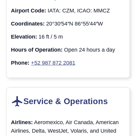
Airport Code:
IATA: CZM, ICAO: MMCZ
Coordinates:
20°30′54″N 86°55′44″W
Elevation:
16 ft / 5 m
Hours of Operation:
Open 24 hours a day
Phone:
+52 987 872 2081
Service & Operations
Airlines:
Aeromexico, Air Canada, American
Airlines, Delta, WestJet, Volaris, and United