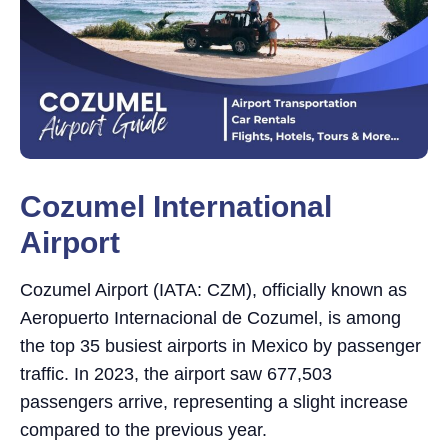
Cozumel International
Airport
Cozumel Airport (IATA: CZM), officially known as
Aeropuerto Internacional de Cozumel, is among
the top 35 busiest airports in Mexico by passenger
traffic. In 2023, the airport saw 677,503
passengers arrive, representing a slight increase
compared to the previous year.