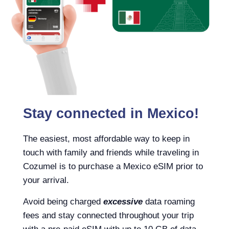
Stay connected in Mexico!
The easiest, most affordable way to keep in
touch with family and friends while traveling in
Cozumel is to purchase a Mexico eSIM prior to
your arrival.
Avoid being charged
excessive
data roaming
fees and stay connected throughout your trip