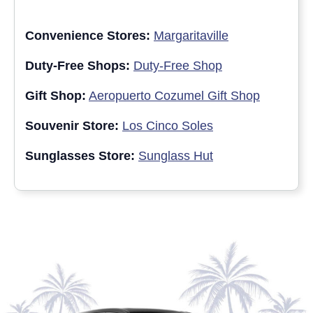
Convenience Stores:
Margaritaville
Duty-Free Shops:
Duty-Free Shop
Gift Shop:
Aeropuerto Cozumel Gift Shop
Souvenir Store:
Los Cinco Soles
Sunglasses Store:
Sunglass Hut