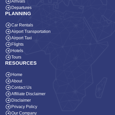
Arrivals
Departures
PLANNING
Car Rentals
Airport Transportation
Airport Taxi
Flights
Hotels
Tours
RESOURCES
Home
About
Contact Us
Affiliate Disclaimer
Disclaimer
Privacy Policy
Our Company