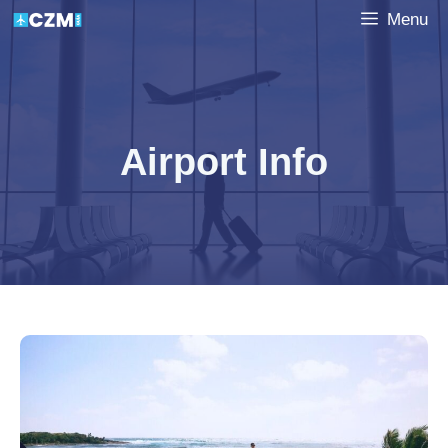
Skip
Menu
to
content
Airport Info