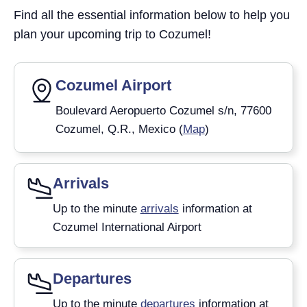
Find all the essential information below to help you
plan your upcoming trip to Cozumel!
Cozumel Airport
Boulevard Aeropuerto Cozumel s/n, 77600
Cozumel, Q.R., Mexico (
Map
)
Arrivals
Up to the minute
arrivals
information at
Cozumel International Airport
Departures
Up to the minute
departures
information at