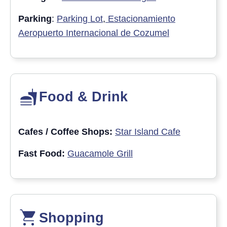
Parking
:
Parking Lot
,
Estacionamiento
Aeropuerto Internacional de Cozumel
Food & Drink
Cafes / Coffee Shops:
Star Island Cafe
Fast Food:
Guacamole Grill
Shopping