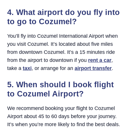
4. What airport do you fly into
to go to Cozumel?
You’ll fly into Cozumel International Airport when
you visit Cozumel. It’s located about five miles
from downtown Cozumel. It’s a 15 minutes ride
from the airport to downtown if you
rent a car
,
take a
taxi
, or arrange for an
airport transfer
.
5. When should I book flight
to Cozumel Airport?
We recommend booking your flight to Cozumel
Airport about 45 to 60 days before your journey.
It’s when you’re more likely to find the best deals.