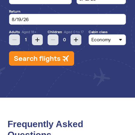
Frequently Asked
Questions