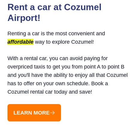
Rent a car at Cozumel
Airport!
Renting a car is the most convenient and
affordable
way to explore Cozumel!
With a rental car, you can avoid paying for
overpriced taxis to get you from point A to point B
and you'll have the ability to enjoy all that Cozumel
has to offer on your own schedule. Book a
Cozumel rental car today and save!
LEARN MORE