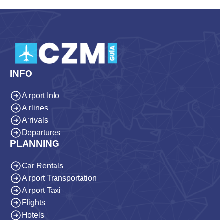
INFO
Airport Info
Airlines
Arrivals
Departures
PLANNING
Car Rentals
Airport Transportation
Airport Taxi
Flights
Hotels