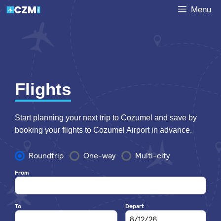
Skip
Menu
to
content
Flights
Start planning your next trip to Cozumel and save by
booking your flights to Cozumel Airport in advance.