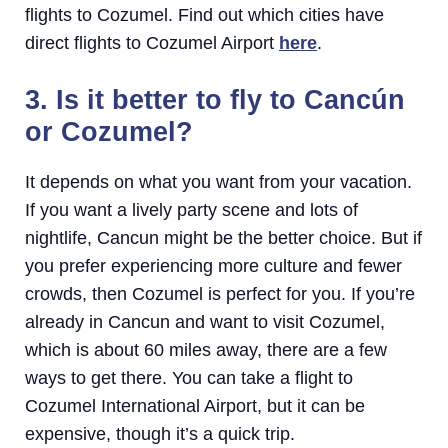
flights to Cozumel. Find out which cities have
direct flights to Cozumel Airport
here
.
3. Is it better to fly to Cancún
or Cozumel?
It depends on what you want from your vacation.
If you want a lively party scene and lots of
nightlife, Cancun might be the better choice. But if
you prefer experiencing more culture and fewer
crowds, then Cozumel is perfect for you. If you’re
already in Cancun and want to visit Cozumel,
which is about 60 miles away, there are a few
ways to get there. You can take a flight to
Cozumel International Airport, but it can be
expensive, though it’s a quick trip.