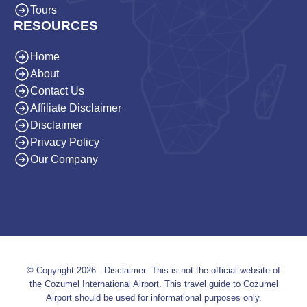
Tours
RESOURCES
Home
About
Contact Us
Affiliate Disclaimer
Disclaimer
Privacy Policy
Our Company
© Copyright 2026 - Disclaimer: This is not the official website of
the Cozumel International Airport. This travel guide to Cozumel
Airport should be used for informational purposes only.