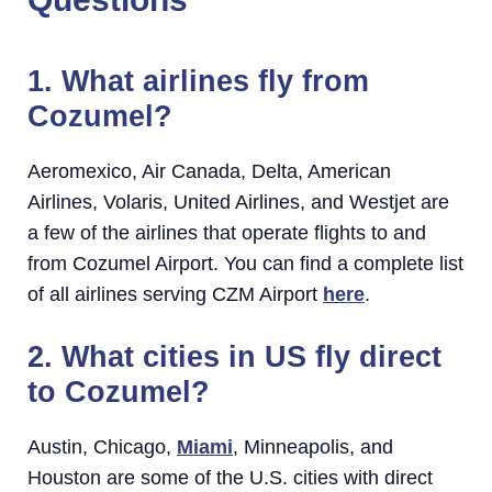
1. What airlines fly from
Cozumel?
Aeromexico, Air Canada, Delta, American
Airlines, Volaris, United Airlines, and Westjet are
a few of the airlines that operate flights to and
from Cozumel Airport. You can find a complete list
of all airlines serving CZM Airport
here
.
2. What cities in US fly direct
to Cozumel?
Austin, Chicago,
Miami
, Minneapolis, and
Houston are some of the U.S. cities with direct