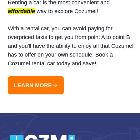
Renting a car is the most convenient and
affordable
way to explore Cozumel!
With a rental car, you can avoid paying for
overpriced taxis to get you from point A to point B
and you'll have the ability to enjoy all that Cozumel
has to offer on your own schedule. Book a
Cozumel rental car today and save!
LEARN MORE