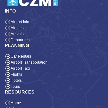
INFO
Airport Info
Airlines
Arrivals
Departures
PLANNING
Car Rentals
Airport Transportation
Airport Taxi
Flights
Hotels
Tours
RESOURCES
Home