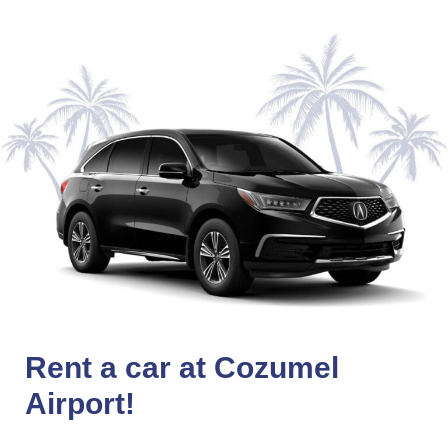
Rent a car at Cozumel
Airport!