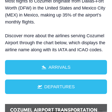
Most flights to Cozumel originate from Dallas-Fort
Worth (DFW) in the United States and Mexico City
(MEX) in Mexico, making up 35% of the airport’s
monthly flights.
Discover more about the airlines serving Cozumel
Airport through the chart below, which displays the
airline name along with its IATA and ICAO codes.
ARRIVALS
DEPARTURES