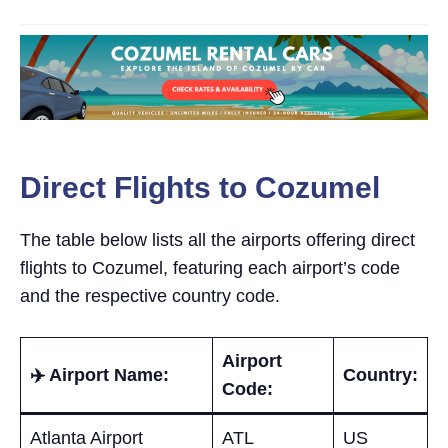
Direct Flights to Cozumel
The table below lists all the airports offering direct
flights to Cozumel, featuring each airport’s code
and the respective country code.
Airport
✈️ Airport Name:
Country:
Code:
Atlanta Airport
ATL
US