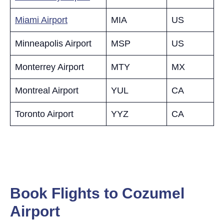
Miami Airport
MIA
US
Minneapolis Airport
MSP
US
Monterrey Airport
MTY
MX
Montreal Airport
YUL
CA
Toronto Airport
YYZ
CA
Book Flights to Cozumel
Airport