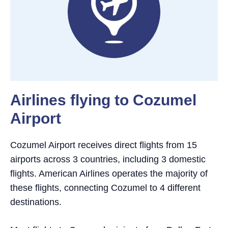
Airlines flying to Cozumel
Airport
Cozumel Airport receives direct flights from 15
airports across 3 countries, including 3 domestic
flights. American Airlines operates the majority of
these flights, connecting Cozumel to 4 different
destinations.