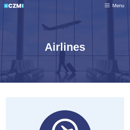
Skip
Menu
to
content
Airlines