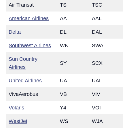
Air Transat
TS
TSC
American Airlines
AA
AAL
Delta
DL
DAL
Southwest Airlines
WN
SWA
Sun Country
SY
SCX
Airlines
United Airlines
UA
UAL
VivaAerobus
VB
VIV
Volaris
Y4
VOI
WestJet
WS
WJA