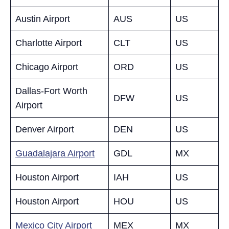
Austin Airport
AUS
US
Charlotte Airport
CLT
US
Chicago Airport
ORD
US
Dallas-Fort Worth
DFW
US
Airport
Denver Airport
DEN
US
Guadalajara Airport
GDL
MX
Houston Airport
IAH
US
Houston Airport
HOU
US
Mexico City Airport
MEX
MX