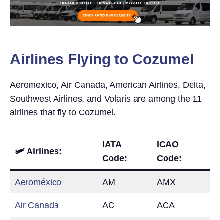
Airlines Flying to Cozumel
Aeromexico, Air Canada, American Airlines, Delta,
Southwest Airlines, and Volaris are among the 11
airlines that fly to Cozumel.
IATA
ICAO
🛩 Airlines:
Code:
Code:
Aeroméxico
AM
AMX
Air Canada
AC
ACA