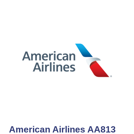
American Airlines AA813