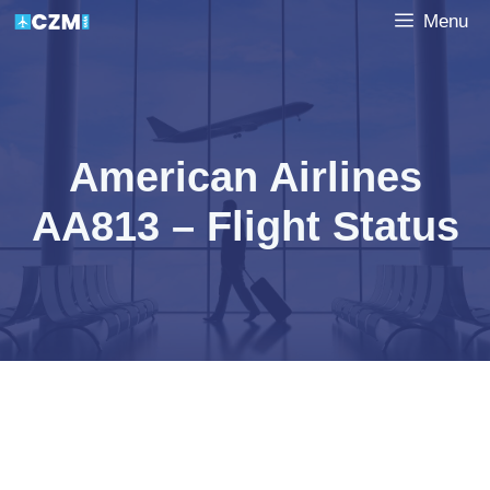
Skip
Menu
to
content
American Airlines
AA813 – Flight Status