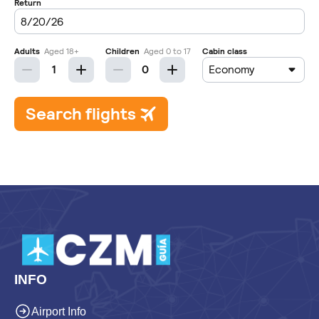
INFO
Airport Info