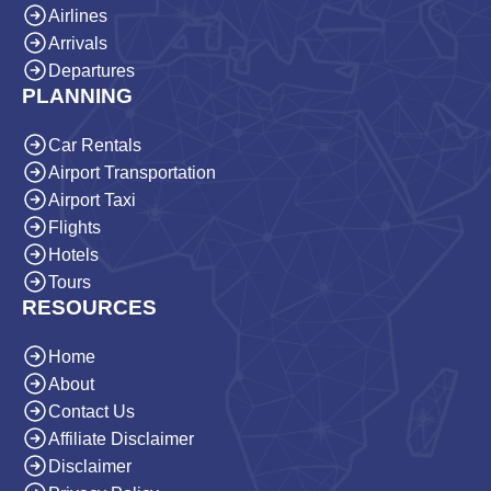
Airlines
Arrivals
Departures
PLANNING
Car Rentals
Airport Transportation
Airport Taxi
Flights
Hotels
Tours
RESOURCES
Home
About
Contact Us
Affiliate Disclaimer
Disclaimer