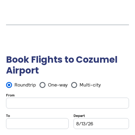
Book Flights to Cozumel
Airport