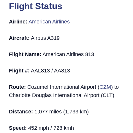
Flight Status
Airline:
American Airlines
Aircraft:
Airbus A319
Flight Name:
American Airlines 813
Flight #:
AAL813 / AA813
Route:
Cozumel International Airport (
CZM
) to
Charlotte Douglas International Airport (CLT)
Distance:
1,077 miles (1,733 km)
Speed:
452 mph / 728 kmh