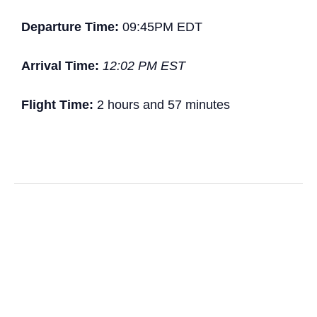
Departure Time:
09:45PM EDT
Arrival Time:
12:02 PM EST
Flight Time:
2 hours and 57 minutes