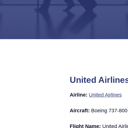
United Airline
Airline:
United Airlines
Aircraft:
Boeing 737-800 (
Flight Name:
United Airl