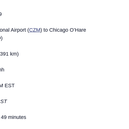
9
nal Airport (
CZM
) to Chicago O’Hare
D)
,391 km)
mh
M EST
CST
 49 minutes