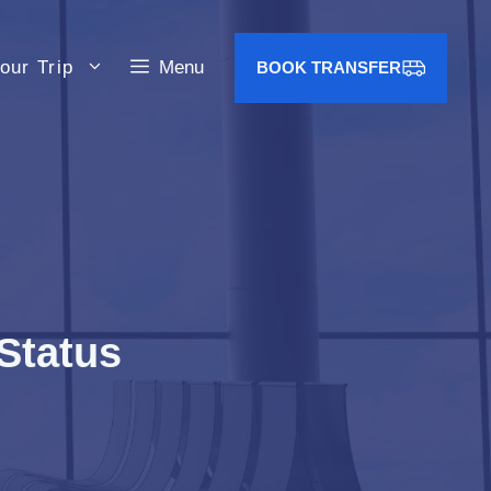
our Trip
Menu
BOOK TRANSFER
 Status