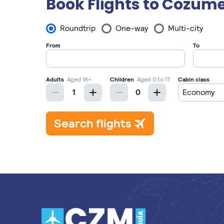
Book Flights to Cozume