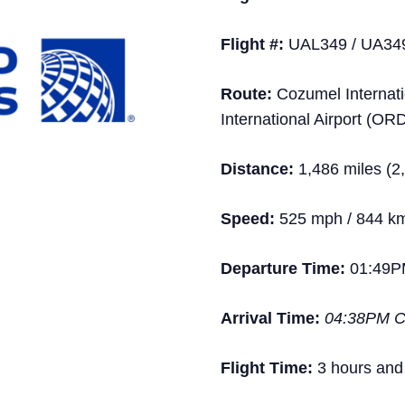
Flight #:
UAL349 / UA34
Route:
Cozumel Internatio
International Airport (OR
Distance:
1,486 miles (2
Speed:
525 mph / 844 k
Departure Time:
01:49P
Arrival Time:
04:38PM 
Flight Time:
3 hours and