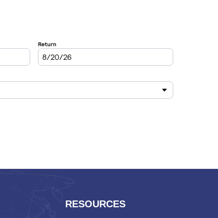
RESOURCES