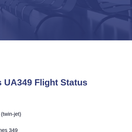
s UA349 Flight Status
twin-jet)
ines 349