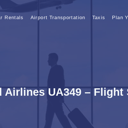
r Rentals
Airport Transportation
Taxis
Plan Y
 Airlines UA349 – Flight