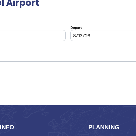
l Airport
INFO
PLANNING